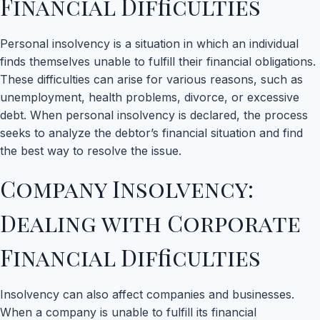
Financial Difficulties
Personal insolvency is a situation in which an individual
finds themselves unable to fulfill their financial obligations.
These difficulties can arise for various reasons, such as
unemployment, health problems, divorce, or excessive
debt. When personal insolvency is declared, the process
seeks to analyze the debtor’s financial situation and find
the best way to resolve the issue.
Company Insolvency:
Dealing with Corporate
Financial Difficulties
Insolvency can also affect companies and businesses.
When a company is unable to fulfill its financial