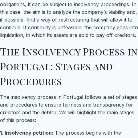
obligations, it can be subject to insolvency proceedings. In
this case, the aim is to analyze the company’s viability and,
if possible, find a way of restructuring that will allow it to
continue. If continuity is unfeasible, the company goes into
liquidation, in which its assets are sold to pay off creditors.
The Insolvency Process in
Portugal: Stages and
Procedures
The insolvency process in Portugal follows a set of stages
and procedures to ensure fairness and transparency for
creditors and the debtor. We will highlight the main stages
of this process:
1. Insolvency petition:
The process begins with the