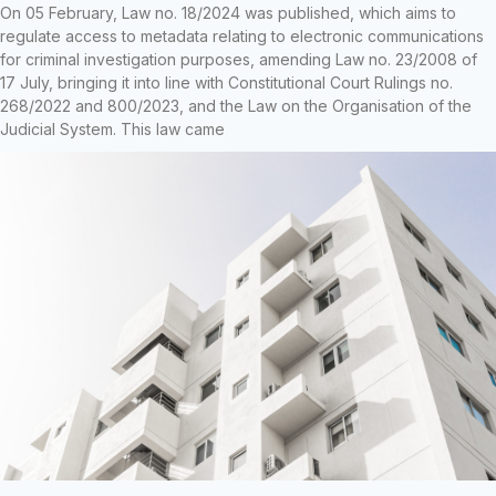
On 05 February, Law no. 18/2024 was published, which aims to
regulate access to metadata relating to electronic communications
for criminal investigation purposes, amending Law no. 23/2008 of
17 July, bringing it into line with Constitutional Court Rulings no.
268/2022 and 800/2023, and the Law on the Organisation of the
Judicial System. This law came