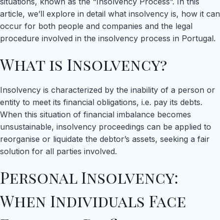
situations, known as the “Insolvency Process”. In this
article, we’ll explore in detail what insolvency is, how it can
occur for both people and companies and the legal
procedure involved in the insolvency process in Portugal.
What is Insolvency?
Insolvency is characterized by the inability of a person or
entity to meet its financial obligations, i.e. pay its debts.
When this situation of financial imbalance becomes
unsustainable, insolvency proceedings can be applied to
reorganise or liquidate the debtor’s assets, seeking a fair
solution for all parties involved.
Personal Insolvency:
When Individuals Face