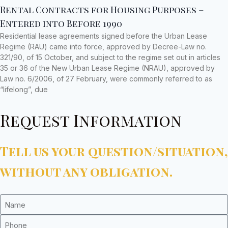
Rental Contracts for Housing Purposes –
Entered into Before 1990
Residential lease agreements signed before the Urban Lease
Regime (RAU) came into force, approved by Decree-Law no.
321/90, of 15 October, and subject to the regime set out in articles
35 or 36 of the New Urban Lease Regime (NRAU), approved by
Law no. 6/2006, of 27 February, were commonly referred to as
“lifelong”, due
Request Information
Tell us your question/situation,
without any obligation.