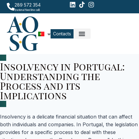
289 572 354
(national fixed line call)
Contacts
Insolvency in Portugal:
Understanding the
Process and its
Implications
Insolvency is a delicate financial situation that can affect
both individuals and companies. In Portugal, the legislation
provides for a specific process to deal with these