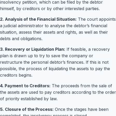
insolvency petition, which can be filed by the debtor
himself, by creditors or by other interested parties.
2. Analysis of the Financial Situation:
The court appoints
a judicial administrator to analyse the debtor’s financial
situation, assess their assets and rights, as well as their
debts and obligations.
3. Recovery or Liquidation Plan:
If feasible, a recovery
plan is drawn up to try to save the company or
restructure the personal debtor’s finances. If this is not
possible, the process of liquidating the assets to pay the
creditors begins.
4. Payment to Creditors:
The proceeds from the sale of
the assets are used to pay creditors according to the order
of priority established by law.
5. Closure of the Process:
Once the stages have been
completed, the insolvency process is closed.