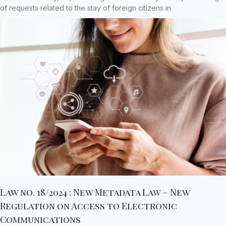
of requests related to the stay of foreign citizens in
Law no. 18/2024 : New Metadata Law – New
Regulation on Access to Electronic
Communications