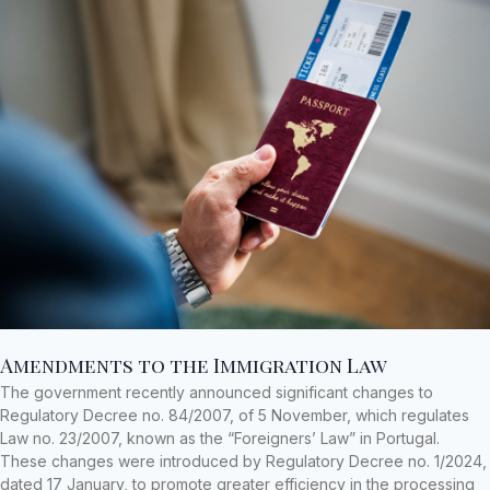
Amendments to the Immigration Law
The government recently announced significant changes to
Regulatory Decree no. 84/2007, of 5 November, which regulates
Law no. 23/2007, known as the “Foreigners’ Law” in Portugal.
These changes were introduced by Regulatory Decree no. 1/2024,
dated 17 January, to promote greater efficiency in the processing