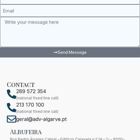
Send Message
Contact
289 572 354
(national fixed line call)
213 170 100
(national fixed line call)
geral@adv-algarve.pt
Albufeira
Rua Pedro Álvares Cabral – Edifício Caravela n.º 14 – 1 i – 8200-