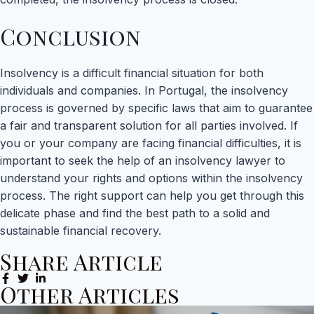
Conclusion
Insolvency is a difficult financial situation for both
individuals and companies. In Portugal, the insolvency
process is governed by specific laws that aim to guarantee
a fair and transparent solution for all parties involved. If
you or your company are facing financial difficulties, it is
important to seek the help of an insolvency lawyer to
understand your rights and options within the insolvency
process. The right support can help you get through this
delicate phase and find the best path to a solid and
sustainable financial recovery.
Share Article
Other Articles