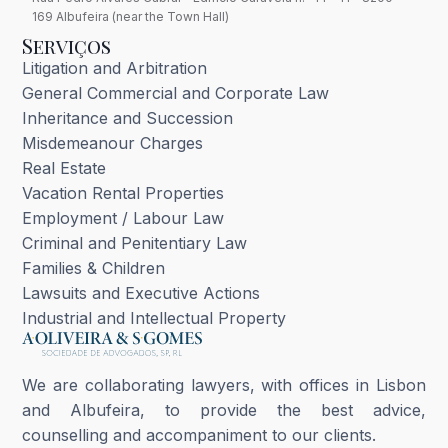
169 Albufeira (near the Town Hall)
Serviços
Litigation and Arbitration
General Commercial and Corporate Law
Inheritance and Succession
Misdemeanour Charges
Real Estate
Vacation Rental Properties
Employment / Labour Law
Criminal and Penitentiary Law
Families & Children
Lawsuits and Executive Actions
Industrial and Intellectual Property
We are collaborating lawyers, with offices in Lisbon
and Albufeira, to provide the best advice,
counselling and accompaniment to our clients.