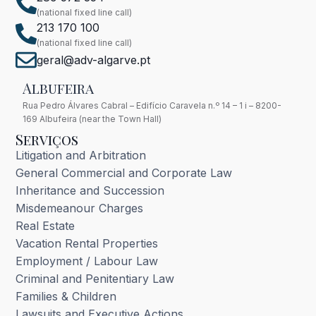
(national fixed line call)
213 170 100
(national fixed line call)
geral@adv-algarve.pt
Albufeira
Rua Pedro Álvares Cabral – Edifício Caravela n.º 14 – 1 i – 8200-
169 Albufeira (near the Town Hall)
Serviços
Litigation and Arbitration
General Commercial and Corporate Law
Inheritance and Succession
Misdemeanour Charges
Real Estate
Vacation Rental Properties
Employment / Labour Law
Criminal and Penitentiary Law
Families & Children
Lawsuits and Executive Actions