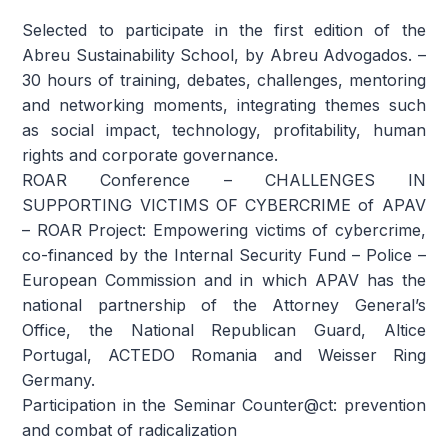
Selected to participate in the first edition of the
Abreu Sustainability School, by Abreu Advogados. –
30 hours of training, debates, challenges, mentoring
and networking moments, integrating themes such
as social impact, technology, profitability, human
rights and corporate governance.
ROAR Conference – CHALLENGES IN
SUPPORTING VICTIMS OF CYBERCRIME of APAV
– ROAR Project: Empowering victims of cybercrime,
co-financed by the Internal Security Fund – Police –
European Commission and in which APAV has the
national partnership of the Attorney General’s
Office, the National Republican Guard, Altice
Portugal, ACTEDO Romania and Weisser Ring
Germany.
Participation in the Seminar Counter@ct: prevention
and combat of radicalization