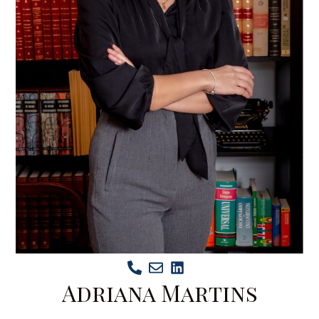
Adriana Martins