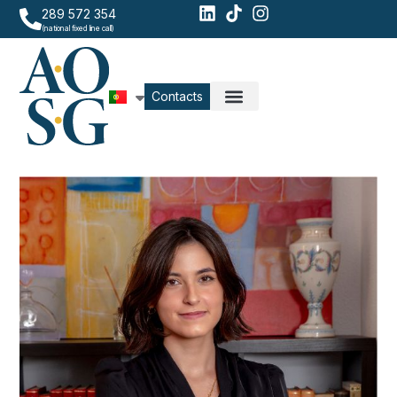
289 572 354
(national fixed line call)
Contacts