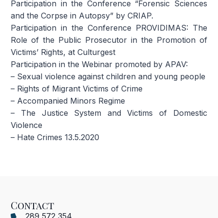
Participation in the Conference “Forensic Sciences
and the Corpse in Autopsy” by CRIAP.
Participation in the Conference PROVIDIMAS: The
Role of the Public Prosecutor in the Promotion of
Victims’ Rights, at Culturgest
Participation in the Webinar promoted by APAV:
– Sexual violence against children and young people
– Rights of Migrant Victims of Crime
– Accompanied Minors Regime
– The Justice System and Victims of Domestic
Violence
– Hate Crimes 13.5.2020
Contact
289 572 354