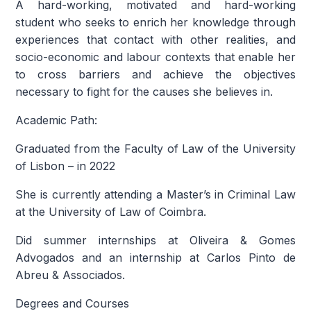
A hard-working, motivated and hard-working
student who seeks to enrich her knowledge through
experiences that contact with other realities, and
socio-economic and labour contexts that enable her
to cross barriers and achieve the objectives
necessary to fight for the causes she believes in.
Academic Path:
Graduated from the Faculty of Law of the University
of Lisbon – in 2022
She is currently attending a Master’s in Criminal Law
at the University of Law of Coimbra.
Did summer internships at Oliveira & Gomes
Advogados and an internship at Carlos Pinto de
Abreu & Associados.
Degrees and Courses